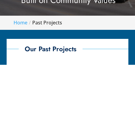
Built on Community Values
Home
Past Projects
Our Past Projects