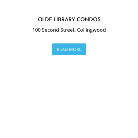
OLDE LIBRARY CONDOS
100 Second Street, Collingwood
READ MORE