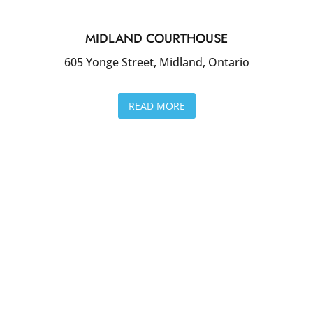
MIDLAND COURTHOUSE
605 Yonge Street, Midland, Ontario
READ MORE