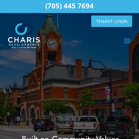
(705) 445 7694
TENANT LOGIN